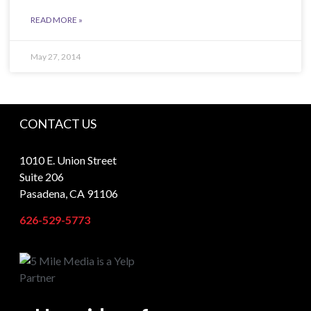
READ MORE »
May 27, 2014
CONTACT US
1010 E. Union Street
Suite 206
Pasadena, CA 91106
626-529-5773