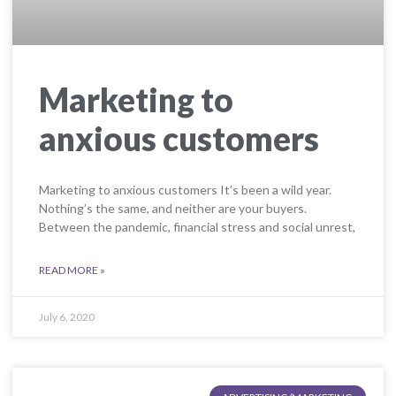
Marketing to
anxious customers
Marketing to anxious customers It’s been a wild year.
Nothing’s the same, and neither are your buyers.
Between the pandemic, financial stress and social unrest,
READ MORE »
July 6, 2020