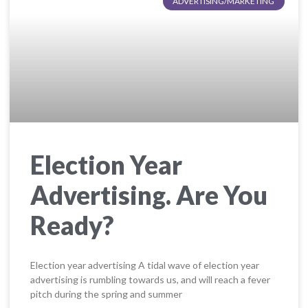
ADVERTISING/MARKETING
Election Year
Advertising. Are You
Ready?
Election year advertising A tidal wave of election year
advertising is rumbling towards us, and will reach a fever
pitch during the spring and summer