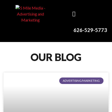
626-529-5773
OUR BLOG
ADVERTISING/MARKETING