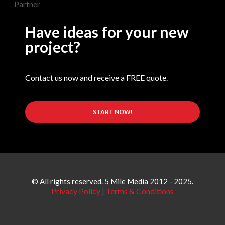
Have ideas for your new
project?
Contact us now and receive a FREE quote.
START NOW!
© All rights reserved. 5 Mile Media 2012 - 2025.
Privacy Policy
|
Terms & Conditions