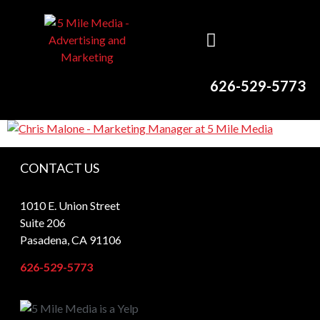
626-529-5773
CONTACT US
1010 E. Union Street
Suite 206
Pasadena, CA 91106
626-529-5773