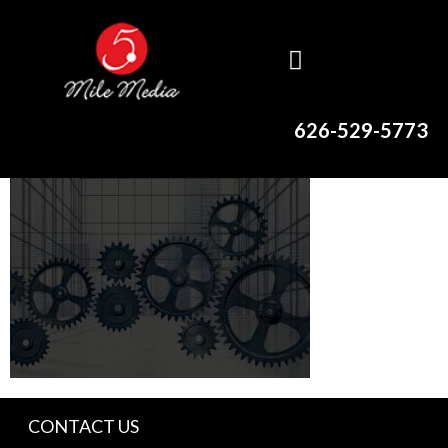
626-529-5773
CONTACT US