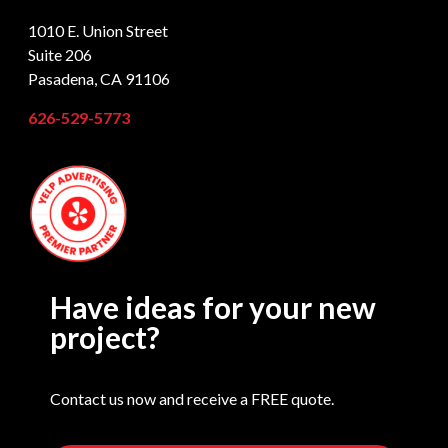
1010 E. Union Street
Suite 206
Pasadena, CA 91106
626-529-5773
Have ideas for your new
project?
Contact us now and receive a FREE quote.