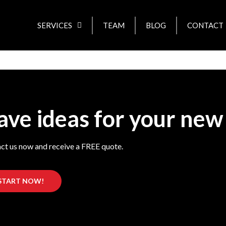
SERVICES
TEAM
BLOG
CONTACT
ave ideas for your new
ct us now and receive a FREE quote.
START NOW!