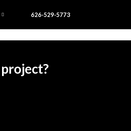
626-529-5773
 project?