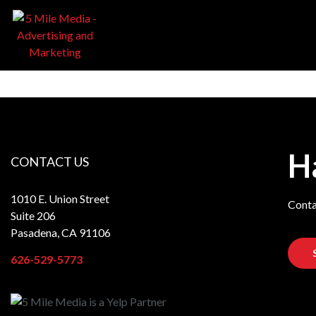
H
CONTACT US
1010 E. Union Street
Conta
Suite 206
Pasadena, CA 91106
626-529-5773