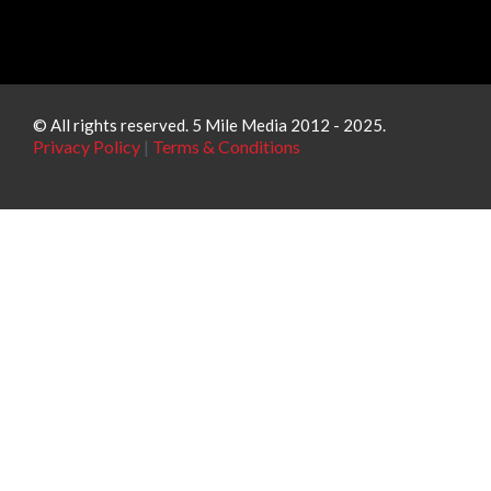
© All rights reserved. 5 Mile Media 2012 - 2025.
Privacy Policy
|
Terms & Conditions