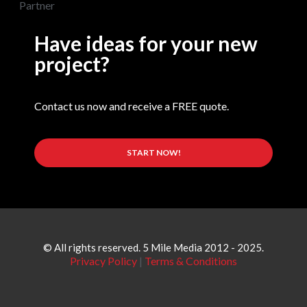
Have ideas for your new
project?
Contact us now and receive a FREE quote.
START NOW!
© All rights reserved. 5 Mile Media 2012 - 2025.
Privacy Policy
|
Terms & Conditions