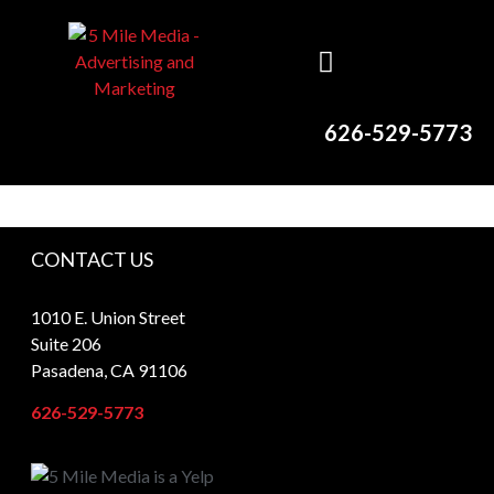
626-529-5773
CONTACT US
1010 E. Union Street
Suite 206
Pasadena, CA 91106
626-529-5773