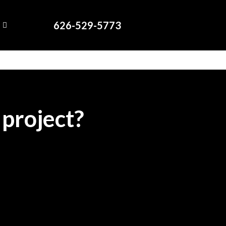
626-529-5773
 project?