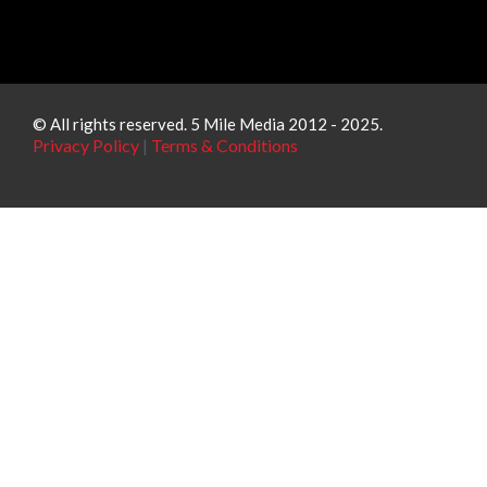
© All rights reserved. 5 Mile Media 2012 - 2025.
Privacy Policy
|
Terms & Conditions