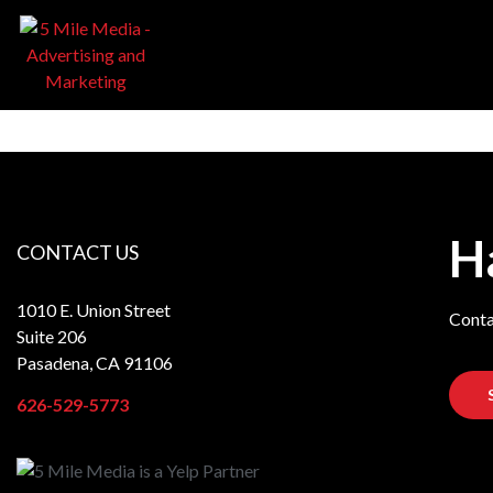
H
CONTACT US
1010 E. Union Street
Conta
Suite 206
Pasadena, CA 91106
626-529-5773