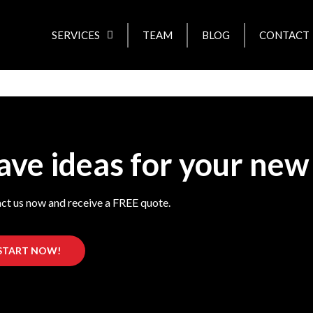
SERVICES
TEAM
BLOG
CONTACT
ave ideas for your new
ct us now and receive a FREE quote.
START NOW!