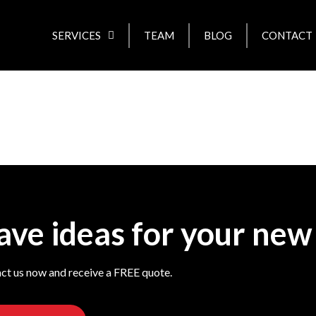
SERVICES
TEAM
BLOG
CONTACT
ave ideas for your new
ct us now and receive a FREE quote.