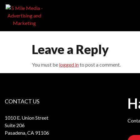
Leave a Reply
You must be
logged in
to post a comment.
H
CONTACT US
1010 E. Union Street
Conta
Suite 206
Pasadena, CA 91106