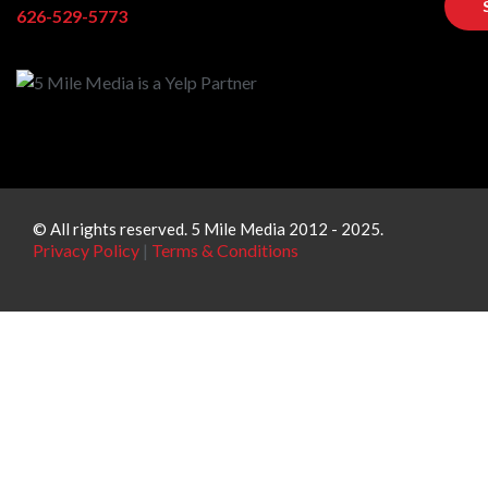
626-529-5773
© All rights reserved. 5 Mile Media 2012 - 2025.
Privacy Policy
|
Terms & Conditions