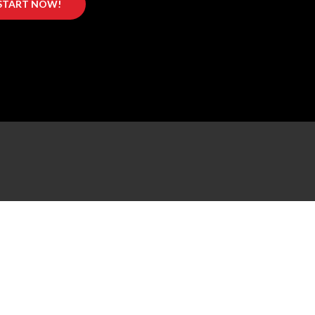
START NOW!