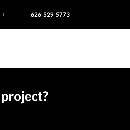
626-529-5773
 project?